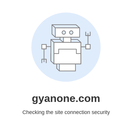
gyanone.com
Checking the site connection security